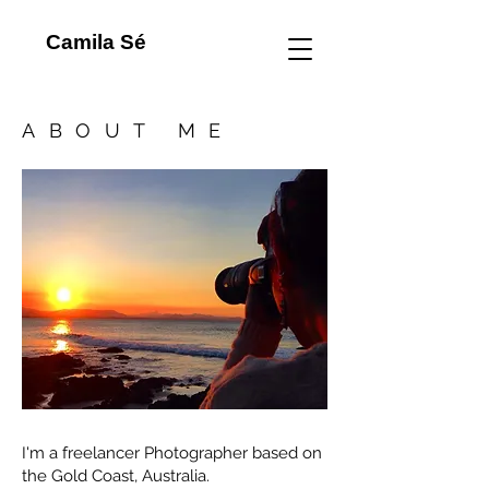
Camila Sé
ABOUT ME
I'm a freelancer Photographer based on
the Gold Coast, Australia.