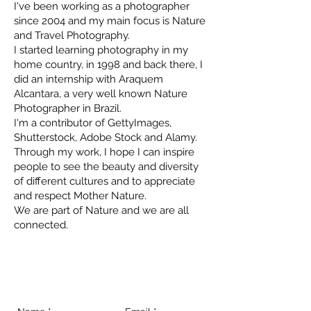
I've been working as a photographer
since 2004 and my main focus is Nature
and Travel Photography.
I started learning photography in my
home country, in 1998 and back there, I
did an internship with Araquem
Alcantara, a very well known Nature
Photographer in Brazil.
I'm a contributor of GettyImages,
Shutterstock, Adobe Stock and Alamy.
Through my work, I hope I can inspire
people to see the beauty and diversity
of different cultures and to appreciate
and respect Mother Nature.
We are part of Nature and we are all
connected.