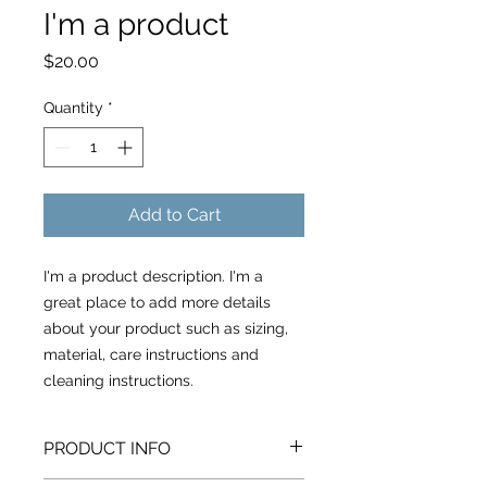
I'm a product
Price
$20.00
Quantity
*
Add to Cart
I'm a product description. I'm a 
great place to add more details 
about your product such as sizing, 
material, care instructions and 
cleaning instructions.
PRODUCT INFO