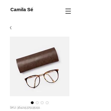
Camila Sé
SKU: 364215375135191