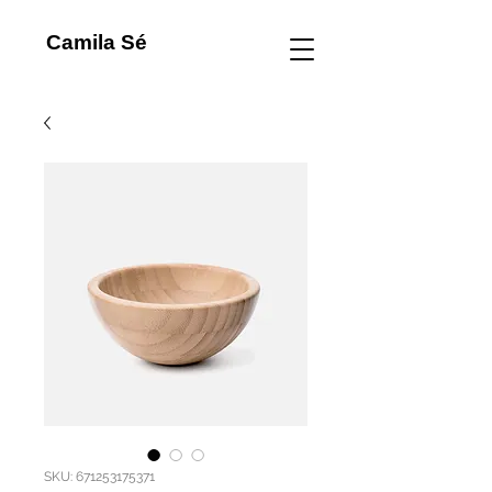
Camila Sé
SKU: 671253175371