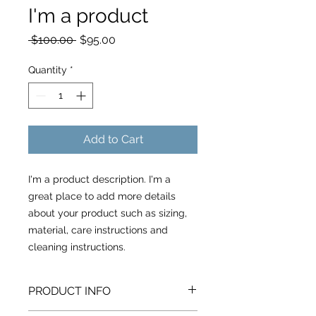
I'm a product
Regular
Sale
 $100.00 
$95.00
Price
Price
Quantity
*
Add to Cart
I'm a product description. I'm a 
great place to add more details 
about your product such as sizing, 
material, care instructions and 
cleaning instructions.
PRODUCT INFO